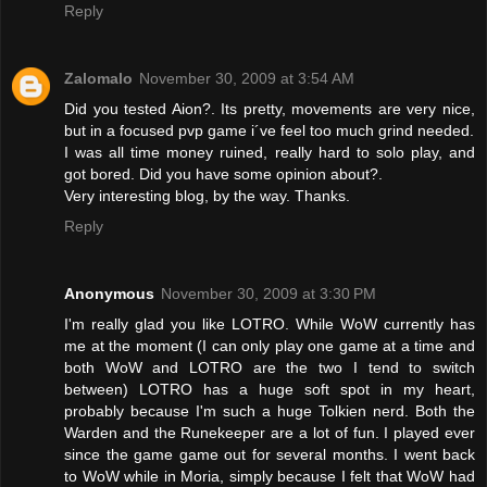
Reply
Zalomalo
November 30, 2009 at 3:54 AM
Did you tested Aion?. Its pretty, movements are very nice,
but in a focused pvp game i´ve feel too much grind needed.
I was all time money ruined, really hard to solo play, and
got bored. Did you have some opinion about?.
Very interesting blog, by the way. Thanks.
Reply
Anonymous
November 30, 2009 at 3:30 PM
I'm really glad you like LOTRO. While WoW currently has
me at the moment (I can only play one game at a time and
both WoW and LOTRO are the two I tend to switch
between) LOTRO has a huge soft spot in my heart,
probably because I'm such a huge Tolkien nerd. Both the
Warden and the Runekeeper are a lot of fun. I played ever
since the game game out for several months. I went back
to WoW while in Moria, simply because I felt that WoW had