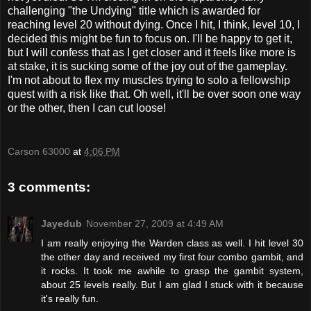
challenging "the Undying" title which is awarded for
reaching level 20 without dying. Once I hit, I think, level 10, I
decided this might be fun to focus on. I'll be happy to get it,
but I will confess that as I get closer and it feels like more is
at stake, it is sucking some of the joy out of the gameplay.
I'm not about to flex my muscles trying to solo a fellowship
quest with a risk like that. Oh well, it'll be over soon one way
or the other, then I can cut loose!
Carson 63000
at
4:06 PM
3 comments:
Jayedub
November 27, 2009 at 4:49 AM
I am really enjoying the Warden class as well. I hit level 30
the other day and received my first four combo gambit, and
it rocks. It took me awhile to grasp the gambit system,
about 25 levels really. But I am glad I stuck with it because
it's really fun.