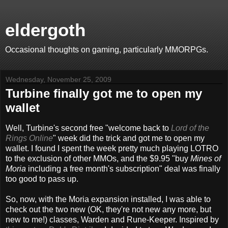
eldergoth
Occasional thoughts on gaming, particularly MMORPGs.
Wednesday, November 25, 2009
Turbine finally got me to open my
wallet
Well, Turbine's second free "welcome back to
Lord of the
Rings Online
" week did the trick and got me to open my
wallet. I found I spent the week pretty much playing LOTRO
to the exclusion of other MMOs, and the $9.95 "buy
Mines of
Moria
including a free month's subscription" deal was finally
too good to pass up.
So, now, with the Moria expansion installed, I was able to
check out the two new (OK, they're not new any more, but
new to me!) classes, Warden and Rune-Keeper. Inspired by