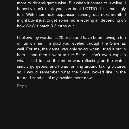
more to do end-game wise. But when it comes to leveling, I
honestly don't think you can beat LOTRO. It's amazingly
fun. With their next expansion coming out next month I
might buy it just to get some more leveling in, depending on
how WoW's patch 3.3 turns out.
I believe my warden is 20 or so and have been having a ton
of fun on her. I'm glad you leveled through the Shire as
well. For me, the game was only so-so when I tried it out in
beta... and then I went to the Shire. I can't even explain
what it did to me. the moon was reflecting on the water,
simply gorgeous, and I was running around taking pictures
so I would remember what the Shire looked like in the
future. I send all of my lowbies there now.
Reply