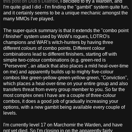
this post on Dub's Diatribe
, I decided to try a Warden, and
I'm quite glad I did - I'm finding the "gambit" system quite fun,
and it certainly seems to be a unique mechanic amongst the
many MMOs I've played.
The super-quick summary is that it extends the "combo point
/ finisher" system used by WoW's rogues, LOTRO's
champions and WAR's witch-hunters by having three
different
colours
of combo points. Different colour
combinations lead to different finishers, starting off with
simple two-colour combinations (e.g. green-red is
"Persevere", an attack that also places a mild heal-over-time
on me) and apparently builds up to mighty five-colour
combos like green-yellow-green-yellow-green, "Conviction",
which places a heal-over-time on your entire group and also
transfers threat from every group member to you. So far the
most complex ones I have are a couple of three-colour
combos, it does a good job of gradually increasing your
options, with a new gambit being available every couple of
levels.
I'm currently level 17 on Marchomir the Warden, and have
not yet died. So I'm closing in on the apparently fairly