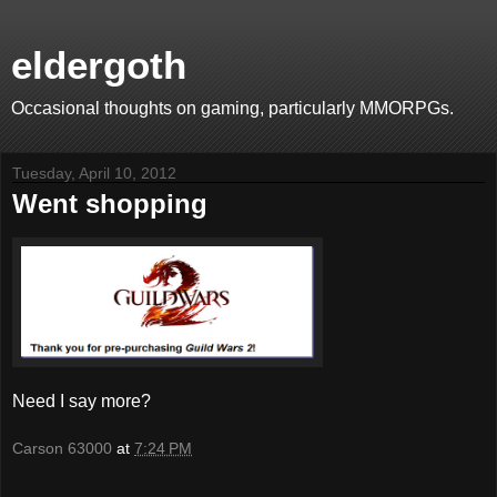
eldergoth
Occasional thoughts on gaming, particularly MMORPGs.
Tuesday, April 10, 2012
Went shopping
Need I say more?
Carson 63000
at
7:24 PM