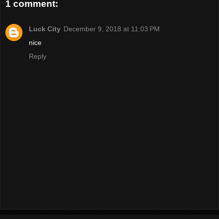
1 comment:
Luck City
December 9, 2018 at 11:03 PM
nice
Reply